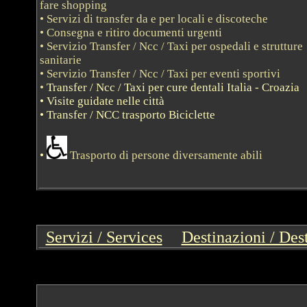
fare shopping
• Servizi di transfer da e per locali e discoteche
• Consegna e ritiro documenti urgenti
• Servizio Transfer / Ncc / Taxi per ospedali e strutture
sanitarie
• Servizio Transfer / Ncc / Taxi per eventi sportivi
•
Transfer / Ncc / Taxi per cure dentali Italia - Croazia
• Visite guidate nelle città
• Transfer / NCC trasporto Bici
clette
•
Trasporto di persone diversamente abili
Servizi / Services
--
Destinazioni / Des