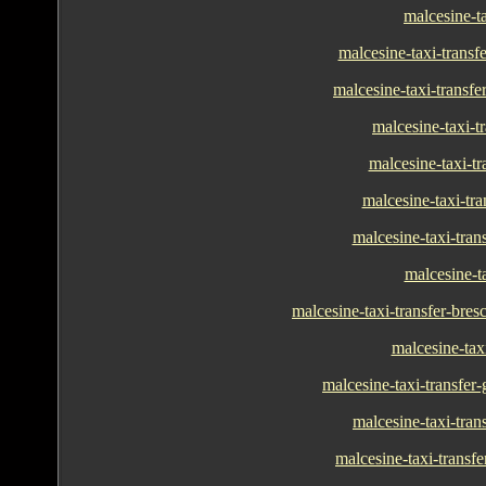
malcesine-ta
malcesine-taxi-transf
malcesine-taxi-transfe
malcesine-taxi-tr
malcesine-taxi-tra
malcesine-taxi-tra
malcesine-taxi-tran
malcesine-ta
malcesine-taxi-transfer-bres
malcesine-tax
malcesine-taxi-transfer
malcesine-taxi-tran
malcesine-taxi-transf