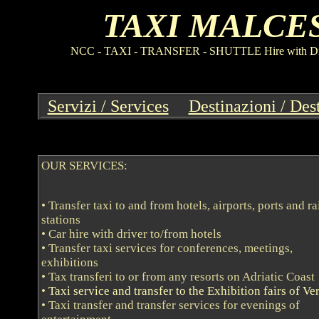
TAXI MALCE
NCC
-
TAXI
-
TRANSFER
-
SHUTTLE Hire with Driv
Servizi / Services
--
Destinazioni / Des
OUR SERVICES:
• Transfer taxi to and from hotels, airports, ports and r
stations
• Car hire with driver to/from hotels
• Transfer taxi services for conferences, meetings,
exhibitions
• Tax transferi to or from any resorts on Adriatic Coast
•
Taxi service and transfer to the Exhibition fairs of Ve
• Taxi transfer and transfer services for evenings of