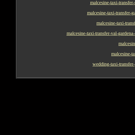
malcesine-taxi-transfer
malcesine-taxi-transfer-
malcesine-taxi-trans
malcesine-taxi-transfer-val-gardena-o
malcesin
malcesine-ta
wedding-taxi-transfer