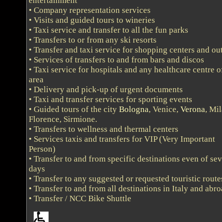
entertainment
• Company representation services
• Visits and guided tours to wineries
• Taxi service and transfer to all the fun parks
• Transfers to or from any ski resorts
• Transfer and taxi service for shopping centers and out
• Services of transfers to and from bars and discos
• Taxi service for hospitals and any healthcare centre o
area
• Delivery and pick-up of urgent documents
• Taxi and transfer services for sporting events
• Guided tours of the city
Bologna
, Venice,
Verona
, Mil
Florence, Sirmione.
• Transfers to wellness and thermal centers
• Services taxis and transfers for VIP (Very Important
Person)
• Transfer to and from specific destinations even of sev
days
• Transfer to any suggested or requested touristic route
• Transfer to and from all destinations in Italy and abr
• Transfer / NCC Bike Shuttle