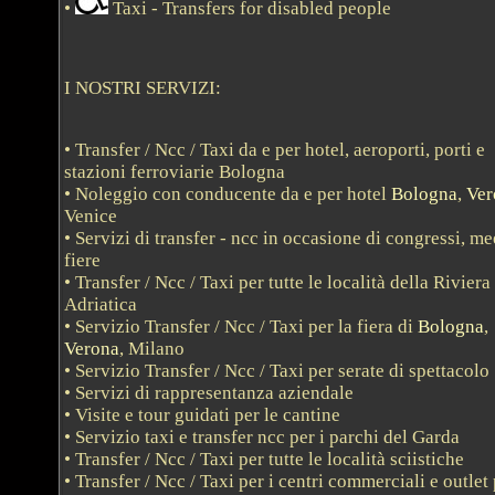
•
Taxi - Transfers for disabled people
I NOSTRI SERVIZI:
• Transfer / Ncc / Taxi da e per hotel, aeroporti, porti e
stazioni ferroviarie Bologna
• Noleggio con conducente da e per hotel
Bologna
,
Ver
Venice
• Servizi di transfer - ncc in occasione di congressi, me
fiere
• Transfer / Ncc / Taxi per tutte le località della Riviera
Adriatica
• Servizio Transfer / Ncc / Taxi per la fiera di
Bologna
,
Verona
, Milano
• Servizio Transfer / Ncc / Taxi per serate di spettacolo
• Servizi di rappresentanza aziendale
• Visite e tour guidati per le cantine
• Servizio taxi e transfer ncc per i parchi del Garda
• Transfer / Ncc / Taxi per tutte le località sciistiche
• Transfer / Ncc / Taxi per i centri commerciali e outlet